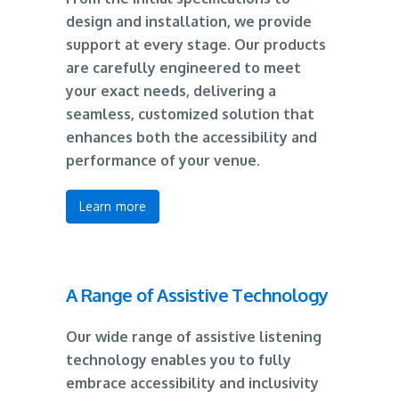
design and installation, we provide
support at every stage. Our products
are carefully engineered to meet
your exact needs, delivering a
seamless, customized solution that
enhances both the accessibility and
performance of your venue.
Learn more
A Range of Assistive Technology
Our wide range of assistive listening
technology enables you to fully
embrace accessibility and inclusivity