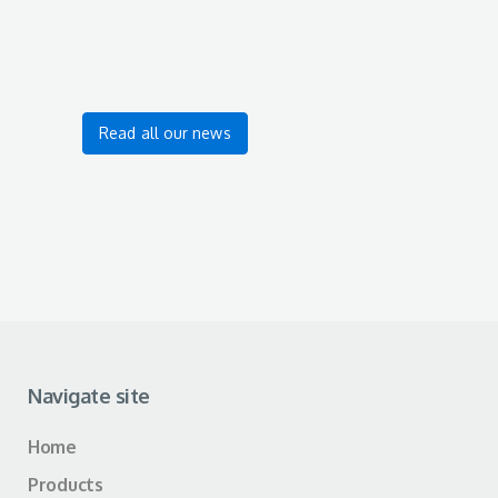
Read all our news
Navigate site
Home
Products