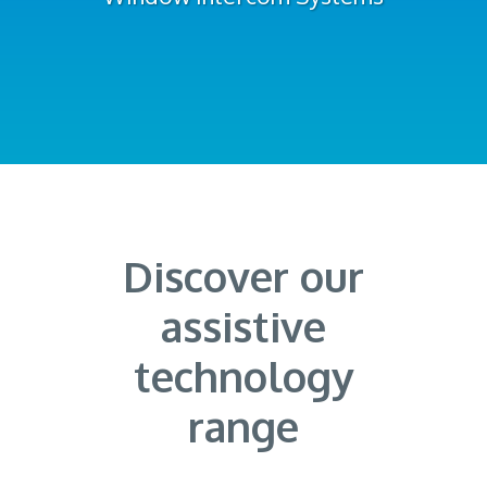
Discover our
assistive
technology
range