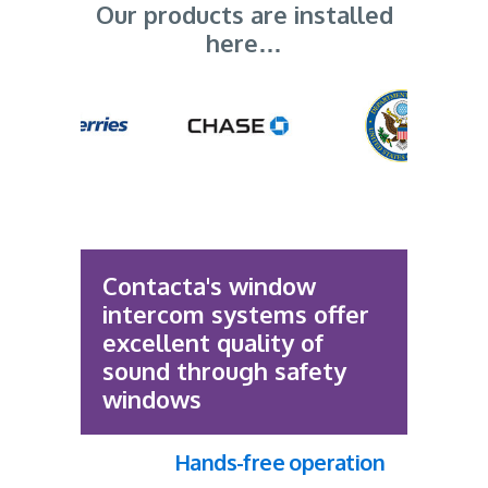
Our products are installed
here…
Contacta's window
intercom systems offer
excellent quality of
sound through safety
windows
Hands-free operation