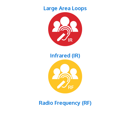
Large Area Loops
Infrared (IR)
Radio Frequency (RF)