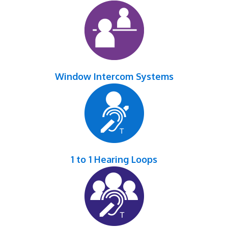
Window Intercom Systems
1 to 1 Hearing Loops