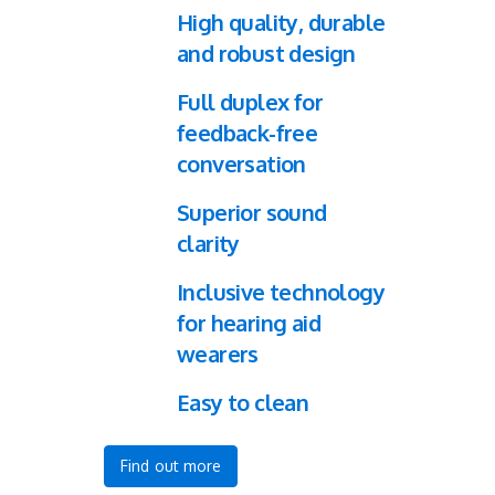
High quality, durable
and robust design
Full duplex for
feedback-free
conversation
Superior sound
clarity
Inclusive technology
for hearing aid
wearers
Easy to clean
Find out more