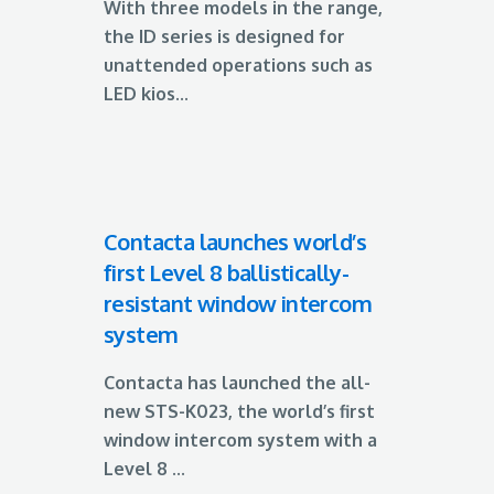
With three models in the range,
the ID series is designed for
unattended operations such as
LED kios...
Contacta launches world’s
first Level 8 ballistically-
resistant window intercom
system
Contacta has launched the all-
new STS-K023, the world’s first
window intercom system with a
Level 8 ...