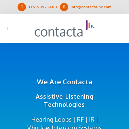
+1 616 392 3400
info@contactainc.com
We Are Contacta
Assistive Listening
Technologies
Hearing Loops | RF | IR |
Window Intercom Systems