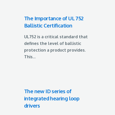
The Importance of UL 752
Ballistic Certification
UL752 is a critical standard that
defines the level of ballistic
protection a product provides.
This...
The new ID series of
integrated hearing loop
drivers