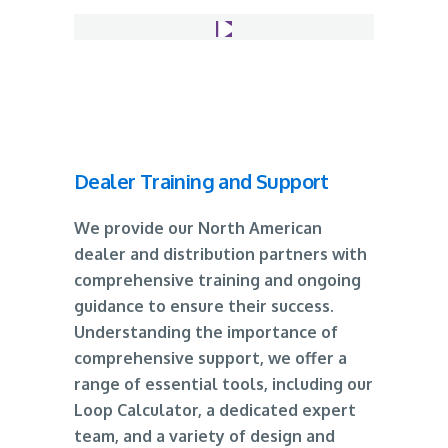
Dealer Training and Support
We provide our North American
dealer and distribution partners with
comprehensive training and ongoing
guidance to ensure their success.
Understanding the importance of
comprehensive support, we offer a
range of essential tools, including our
Loop Calculator, a dedicated expert
team, and a variety of design and