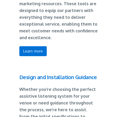
marketing resources. These tools are
designed to equip our partners with
everything they need to deliver
exceptional service, enabling them to
meet customer needs with confidence
and excellence.
Learn more
Design and Installation Guidance
Whether you’re choosing the perfect
assistive listening system for your
venue or need guidance throughout
the process, we’re here to assist.
From the initial specifications to