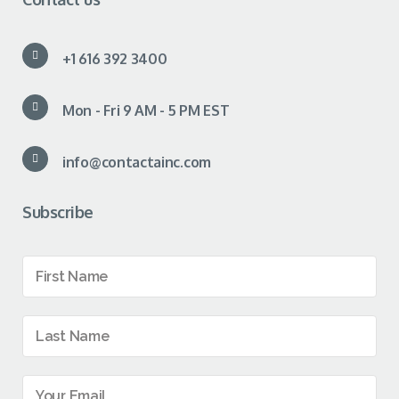
+1 616 392 3400
Mon - Fri 9 AM - 5 PM EST
info@contactainc.com
Subscribe