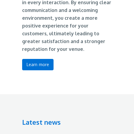
in every interaction. By ensuring clear
communication and a welcoming
environment, you create a more
positive experience for your
customers, ultimately leading to
greater satisfaction and a stronger
reputation for your venue.
Learn more
Latest news