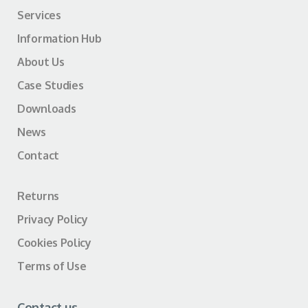
Services
Information Hub
About Us
Case Studies
Downloads
News
Contact
Returns
Privacy Policy
Cookies Policy
Terms of Use
Contact us