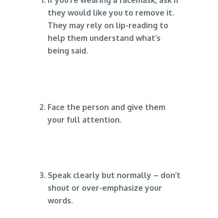
they would like you to remove it.
They may rely on lip-reading to
help them understand what’s
being said.
Face the person and give them
your full attention.
Speak clearly but normally – don’t
shout or over-emphasize your
words.