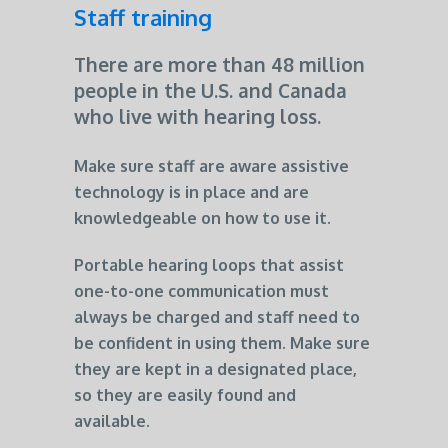
Staff training
There are more than 48 million
people in the U.S. and Canada
who live with hearing loss.
Make sure staff are aware assistive
technology is in place and are
knowledgeable on how to use it.
Portable hearing loops that assist
one-to-one communication must
always be charged and staff need to
be confident in using them. Make sure
they are kept in a designated place,
so they are easily found and
available.