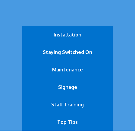
Installation
Staying Switched On
Maintenance
Signage
Staff Training
Top Tips