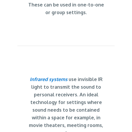
These can be used in one-to-one
or group settings.
Infrared systems
use invisible IR
light to transmit the sound to
personal receivers. An ideal
technology for settings where
sound needs to be contained
within a space for example, in
movie theaters, meeting rooms,