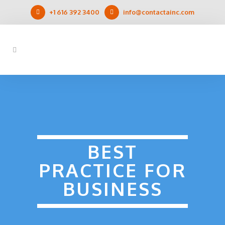
+1 616 392 3400
info@contactainc.com
BEST
PRACTICE FOR
BUSINESS