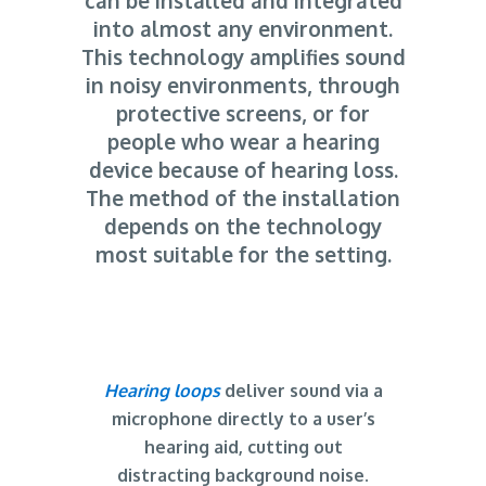
can be installed and integrated
into almost any environment.
This technology amplifies sound
in noisy environments, through
protective screens, or for
people who wear a hearing
device because of hearing loss.
The method of the installation
depends on the technology
most suitable for the setting.
Hearing loops
deliver sound via a
microphone directly to a user’s
hearing aid, cutting out
distracting background noise.