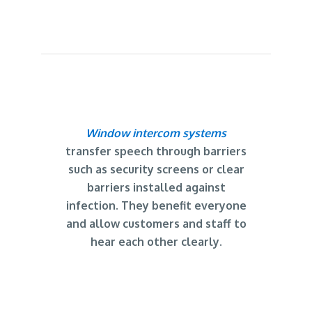
Window intercom systems
transfer speech through barriers
such as security screens or clear
barriers installed against
infection. They benefit everyone
and allow customers and staff to
hear each other clearly.