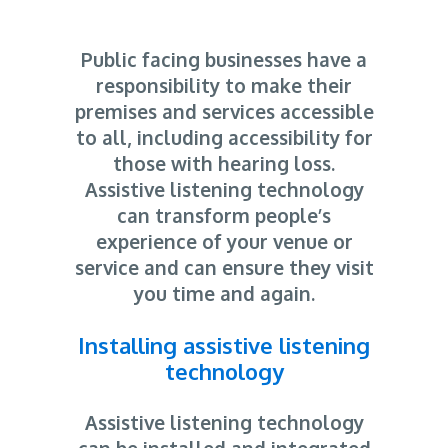
Public facing businesses have a
responsibility to make their
premises and services accessible
to all, including accessibility for
those with hearing loss.
Assistive listening technology
can transform people’s
experience of your venue or
service and can ensure they visit
you time and again.
Installing assistive listening
technology
Assistive listening technology