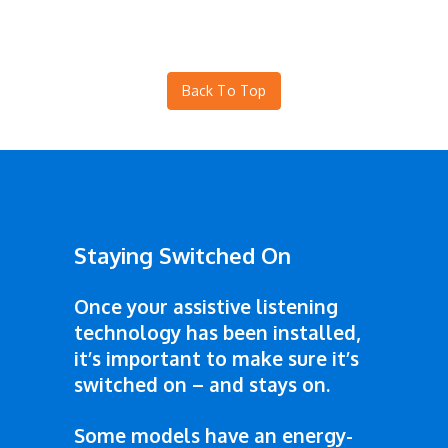
Back To Top
Staying Switched On
Once your assistive listening
technology has been installed,
it’s important to make sure it’s
switched on – and stays on.
Some models have an energy-