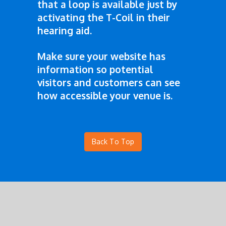
that a loop is available just by
activating the T-Coil in their
hearing aid.
Make sure your website has
information so potential
visitors and customers can see
how accessible your venue is.
Back To Top