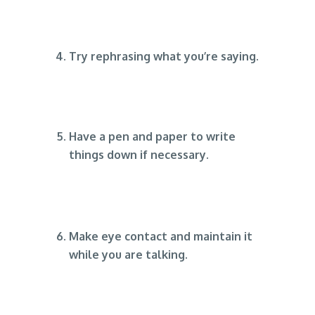
Try rephrasing what you’re saying.
Have a pen and paper to write
things down if necessary.
Make eye contact and maintain it
while you are talking.