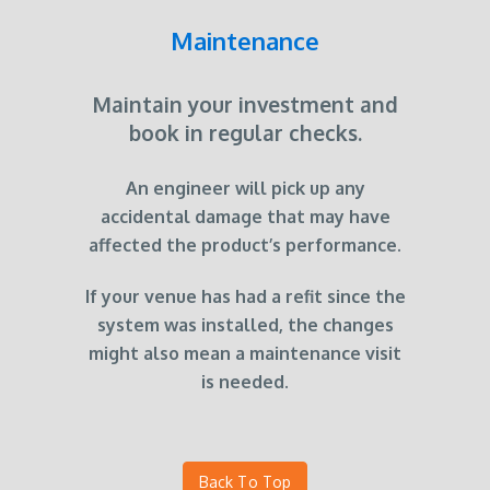
Maintenance
Maintain your investment and
book in regular checks.
An engineer will pick up any
accidental damage that may have
affected the product’s performance.
If your venue has had a refit since the
system was installed, the changes
might also mean a maintenance visit
is needed.
Back To Top