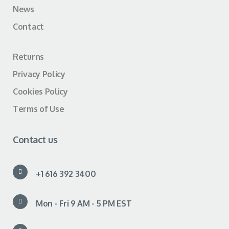
News
Contact
Returns
Privacy Policy
Cookies Policy
Terms of Use
Contact us
+1 616 392 3400
Mon - Fri 9 AM - 5 PM EST