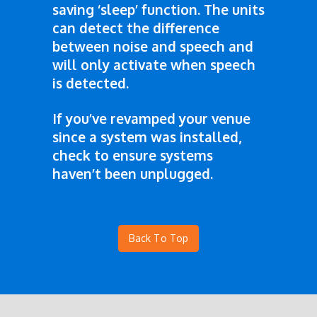
saving ‘sleep’ function. The units
can detect the difference
between noise and speech and
will only activate when speech
is detected.
If you’ve revamped your venue
since a system was installed,
check to ensure systems
haven’t been unplugged.
Back To Top