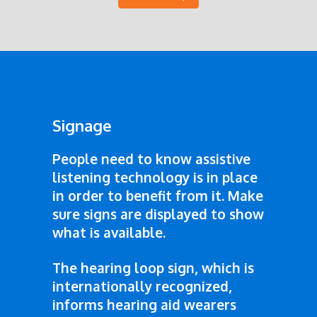
Signage
People need to know assistive
listening technology is in place
in order to benefit from it. Make
sure signs are displayed to show
what is available.
The hearing loop sign, which is
internationally recognized,
informs hearing aid wearers