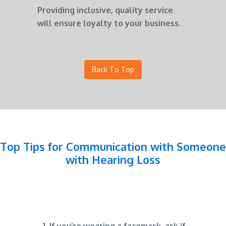
Providing inclusive, quality service
will ensure loyalty to your business.
Back To Top
Top Tips for Communication with Someone
with Hearing Loss
If you’re wearing a facemask, ask if