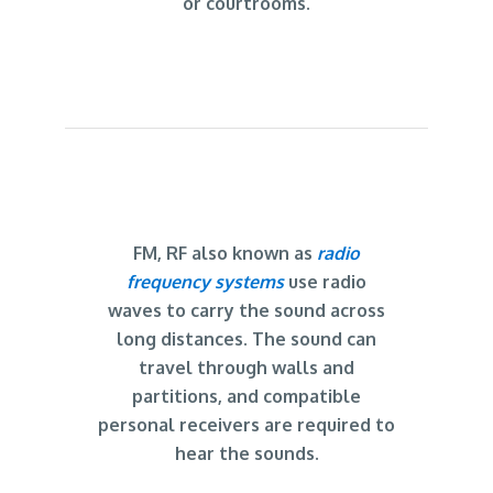
or courtrooms.
FM, RF also known as
radio
frequency systems
use radio
waves to carry the sound across
long distances. The sound can
travel through walls and
partitions, and compatible
personal receivers are required to
hear the sounds.