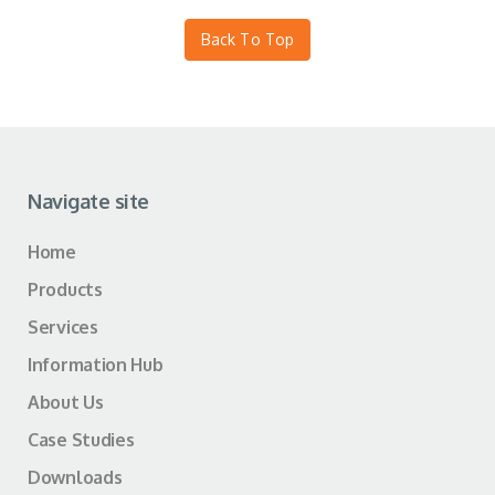
Back To Top
Navigate site
Home
Products
Services
Information Hub
About Us
Case Studies
Downloads