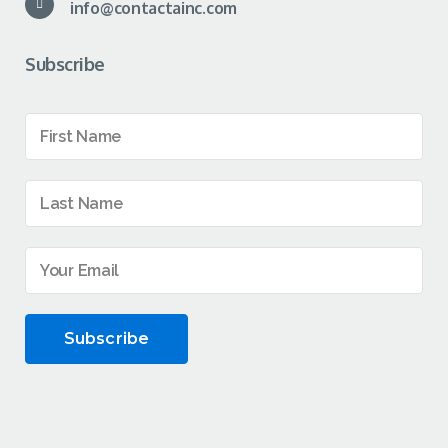
info@contactainc.com
Subscribe