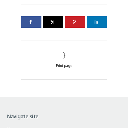
Print page
Navigate site