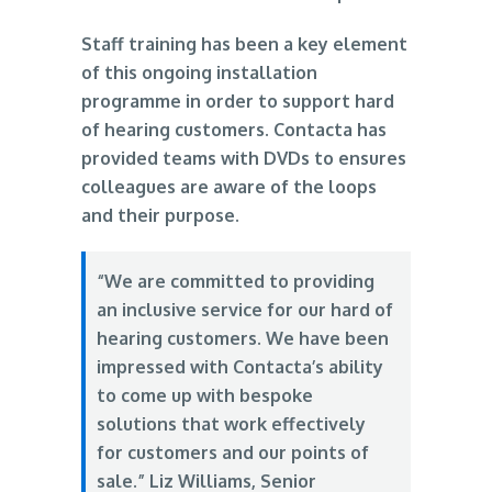
Staff training has been a key element
of this ongoing installation
programme in order to support hard
of hearing customers. Contacta has
provided teams with DVDs to ensures
colleagues are aware of the loops
and their purpose.
“We are committed to providing
an inclusive service for our hard of
hearing customers. We have been
impressed with Contacta’s ability
to come up with bespoke
solutions that work effectively
for customers and our points of
sale.” Liz Williams, Senior