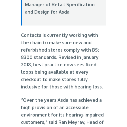
Manager of Retail Specification
and Design for Asda
Contacta is currently working with
the chain to make sure new and
refurbished stores comply with BS:
8300 standards. Revised in January
2018, best practice now sees fixed
loops being available at every
checkout to make stores fully
inclusive for those with hearing loss.
“Over the years Asda has achieved a
high provision of an accessible
environment for its hearing-impaired
customers,” said Ran Meyrav, Head of