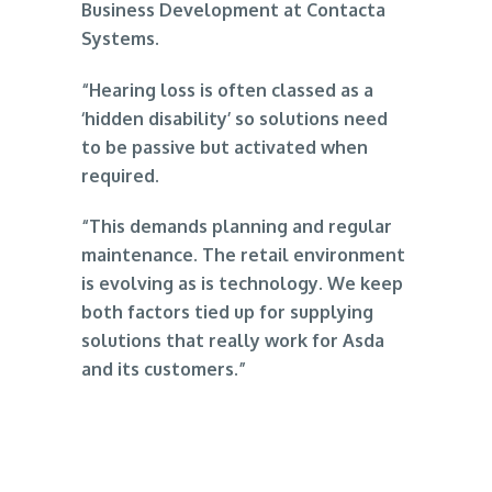
Business Development at Contacta
Systems.
“Hearing loss is often classed as a
‘hidden disability’ so solutions need
to be passive but activated when
required.
“This demands planning and regular
maintenance. The retail environment
is evolving as is technology. We keep
both factors tied up for supplying
solutions that really work for Asda
and its customers.”