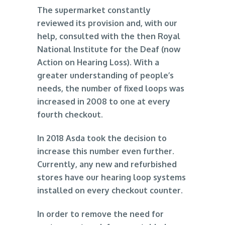
The supermarket constantly
reviewed its provision and, with our
help, consulted with the then Royal
National Institute for the Deaf (now
Action on Hearing Loss). With a
greater understanding of people’s
needs, the number of fixed loops was
increased in 2008 to one at every
fourth checkout.
In 2018 Asda took the decision to
increase this number even further.
Currently, any new and refurbished
stores have our hearing loop systems
installed on every checkout counter.
In order to remove the need for