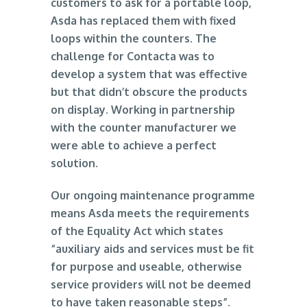
customers to ask for a portable loop,
Asda has replaced them with fixed
loops within the counters. The
challenge for Contacta was to
develop a system that was effective
but that didn’t obscure the products
on display. Working in partnership
with the counter manufacturer we
were able to achieve a perfect
solution.
Our ongoing maintenance programme
means Asda meets the requirements
of the Equality Act which states
“auxiliary aids and services must be fit
for purpose and useable, otherwise
service providers will not be deemed
to have taken reasonable steps”.