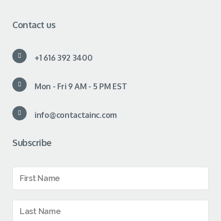
Contact us
+1 616 392 3400
Mon - Fri 9 AM - 5 PM EST
info@contactainc.com
Subscribe