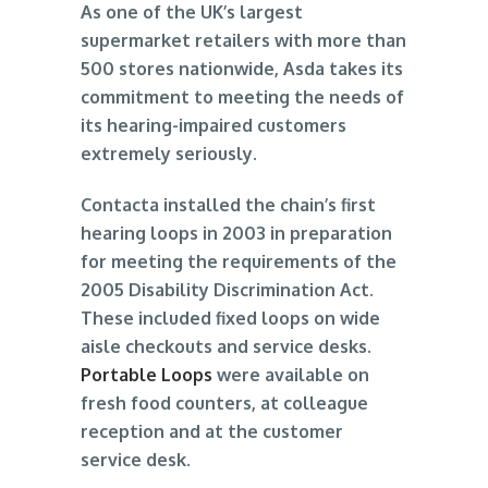
As one of the UK’s largest
supermarket retailers with more than
500 stores nationwide, Asda takes its
commitment to meeting the needs of
its hearing-impaired customers
extremely seriously.
Contacta installed the chain’s first
hearing loops in 2003 in preparation
for meeting the requirements of the
2005 Disability Discrimination Act.
These included fixed loops on wide
aisle checkouts and service desks.
Portable Loops
were available on
fresh food counters, at colleague
reception and at the customer
service desk.