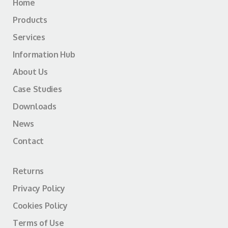
Home
Products
Services
Information Hub
About Us
Case Studies
Downloads
News
Contact
Returns
Privacy Policy
Cookies Policy
Terms of Use