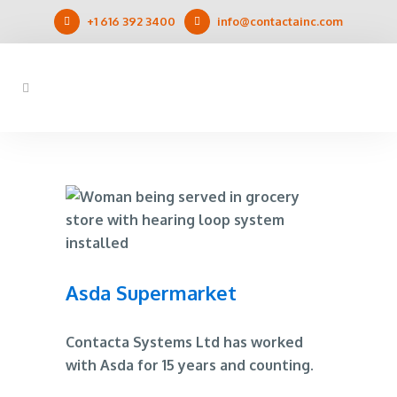
+1 616 392 3400
info@contactainc.com
Asda Supermarket
Contacta Systems Ltd has worked
with Asda for 15 years and counting.