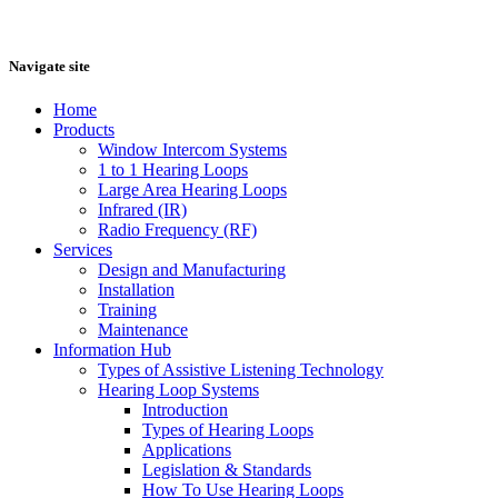
Navigate site
Home
Products
Window Intercom Systems
1 to 1 Hearing Loops
Large Area Hearing Loops
Infrared (IR)
Radio Frequency (RF)
Services
Design and Manufacturing
Installation
Training
Maintenance
Information Hub
Types of Assistive Listening Technology
Hearing Loop Systems
Introduction
Types of Hearing Loops
Applications
Legislation & Standards
How To Use Hearing Loops