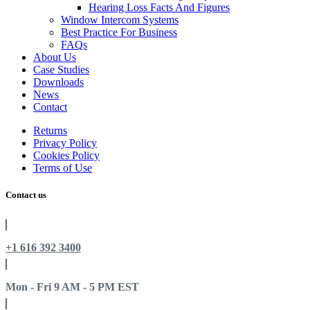
Hearing Loss Facts And Figures
Window Intercom Systems
Best Practice For Business
FAQs
About Us
Case Studies
Downloads
News
Contact
Returns
Privacy Policy
Cookies Policy
Terms of Use
Contact us
+1 616 392 3400
Mon - Fri 9 AM - 5 PM EST