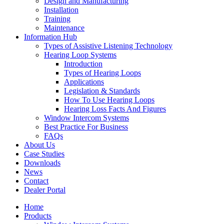
Design and Manufacturing
Installation
Training
Maintenance
Information Hub
Types of Assistive Listening Technology
Hearing Loop Systems
Introduction
Types of Hearing Loops
Applications
Legislation & Standards
How To Use Hearing Loops
Hearing Loss Facts And Figures
Window Intercom Systems
Best Practice For Business
FAQs
About Us
Case Studies
Downloads
News
Contact
Dealer Portal
Home
Products