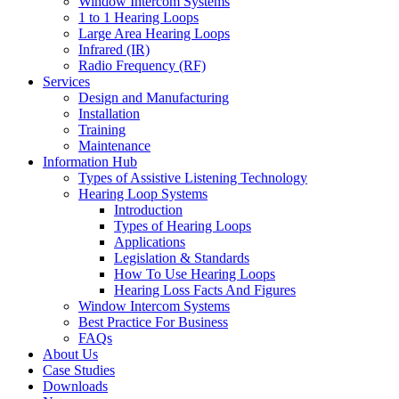
Window Intercom Systems
1 to 1 Hearing Loops
Large Area Hearing Loops
Infrared (IR)
Radio Frequency (RF)
Services
Design and Manufacturing
Installation
Training
Maintenance
Information Hub
Types of Assistive Listening Technology
Hearing Loop Systems
Introduction
Types of Hearing Loops
Applications
Legislation & Standards
How To Use Hearing Loops
Hearing Loss Facts And Figures
Window Intercom Systems
Best Practice For Business
FAQs
About Us
Case Studies
Downloads