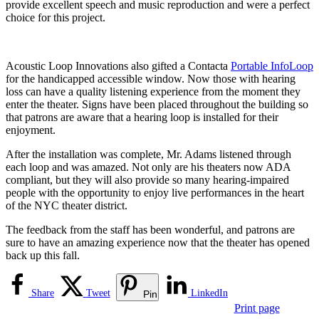
provide excellent speech and music reproduction and were a perfect
choice for this project.
Acoustic Loop Innovations also gifted a Contacta
Portable InfoLoop
for the handicapped accessible window. Now those with hearing
loss can have a quality listening experience from the moment they
enter the theater. Signs have been placed throughout the building so
that patrons are aware that a hearing loop is installed for their
enjoyment.
After the installation was complete, Mr. Adams listened through
each loop and was amazed. Not only are his theaters now ADA
compliant, but they will also provide so many hearing-impaired
people with the opportunity to enjoy live performances in the heart
of the NYC theater district.
The feedback from the staff has been wonderful, and patrons are
sure to have an amazing experience now that the theater has opened
back up this fall.
Share
Tweet
LinkedIn
Pin
Print page