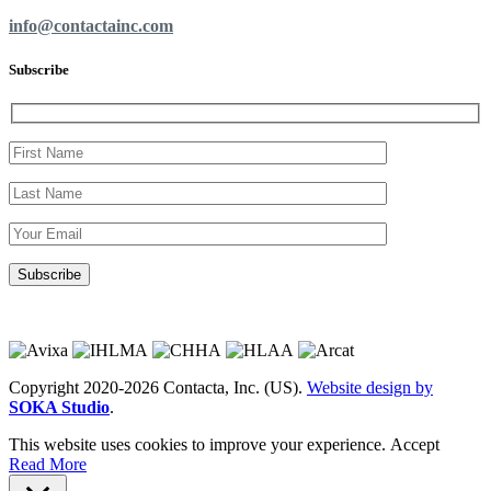
info@contactainc.com
Subscribe
Copyright 2020-2026 Contacta, Inc. (US).
Website design by
SOKA Studio
.
This website uses cookies to improve your experience.
Accept
Read More