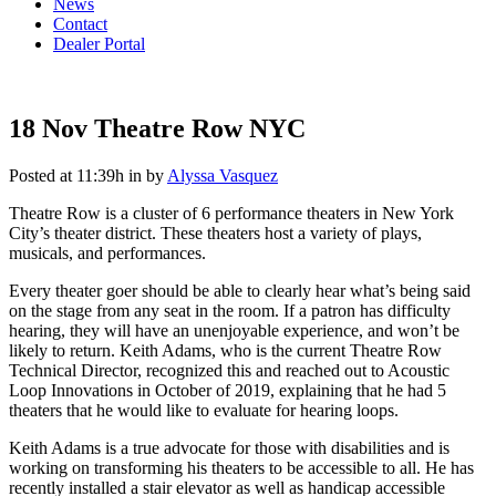
News
Contact
Dealer Portal
18 Nov
Theatre Row NYC
Posted at 11:39h
in
by
Alyssa Vasquez
Theatre Row is a cluster of 6 performance theaters in New York
City’s theater district. These theaters host a variety of plays,
musicals, and performances.
Every theater goer should be able to clearly hear what’s being said
on the stage from any seat in the room. If a patron has difficulty
hearing, they will have an unenjoyable experience, and won’t be
likely to return. Keith Adams, who is the current Theatre Row
Technical Director, recognized this and reached out to Acoustic
Loop Innovations in October of 2019, explaining that he had 5
theaters that he would like to evaluate for hearing loops.
Keith Adams is a true advocate for those with disabilities and is
working on transforming his theaters to be accessible to all. He has
recently installed a stair elevator as well as handicap accessible