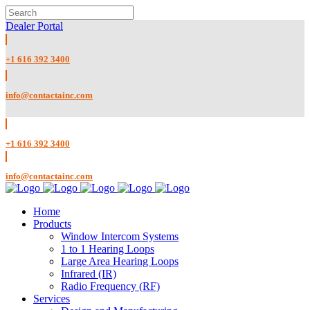
Dealer Portal
+1 616 392 3400
info@contactainc.com
+1 616 392 3400
info@contactainc.com
Home
Products
Window Intercom Systems
1 to 1 Hearing Loops
Large Area Hearing Loops
Infrared (IR)
Radio Frequency (RF)
Services