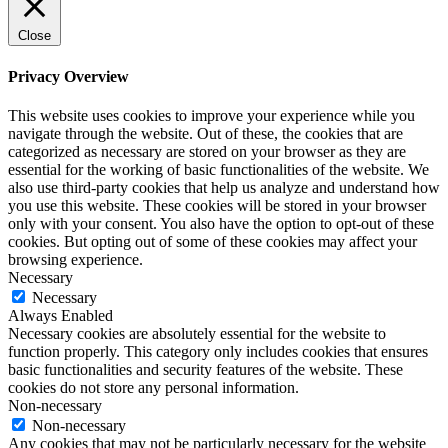
Close
Privacy Overview
This website uses cookies to improve your experience while you
navigate through the website. Out of these, the cookies that are
categorized as necessary are stored on your browser as they are
essential for the working of basic functionalities of the website. We
also use third-party cookies that help us analyze and understand how
you use this website. These cookies will be stored in your browser
only with your consent. You also have the option to opt-out of these
cookies. But opting out of some of these cookies may affect your
browsing experience.
Necessary
Necessary
Always Enabled
Necessary cookies are absolutely essential for the website to
function properly. This category only includes cookies that ensures
basic functionalities and security features of the website. These
cookies do not store any personal information.
Non-necessary
Non-necessary
Any cookies that may not be particularly necessary for the website