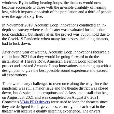
windows. By installing hearing loops, the theaters would now
become accessible to those with the invisible disability of hearing
loss, which impacts one-sixth of the population and a third of people
over the age of sixty-five.
In November 2019, Acoustic Loop Innovations conducted an in-
depth site survey where each theater was evaluated for induction
loop candidacy, but shortly after, the project was put on hold due to
the Covid-19 Pandemic when many businesses, including theaters,
had to lock down.
After over a year of waiting, Acoustic Loop Innovations received a
call in June 2021 that they would be going forward to do the
installation at Theatre Row. American Hearing Loop joined the
project and assisted Acoustic Loop Innovations in coming up with a
design plan to give the best possible sound experience and exceed
all expectations.
There were many challenges to overcome along the way since the
pandemic was still a major issue and the theatre district was closed
down, but despite the interruptions and delays, the installation began
on August 23, 2021 and was completed on August 27, 2021.
Contacta’s
V34a PRO drivers
were used to loop the theaters since
they are designed for large venues, ensuring that each seat in the
theater will receive a quality listening experience. The drivers