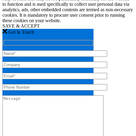
to function and is used specifically to collect user personal data via
analytics, ads, other embedded contents are termed as non-necessary
cookies. It is mandatory to procure user consent prior to running
these cookies on your website.
SAVE & ACCEPT
Get In Touch