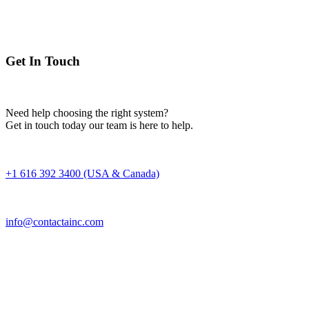
Get In Touch
Need help choosing the right system?
Get in touch today our team is here to help.
+1 616 392 3400 (USA & Canada)
info@contactainc.com