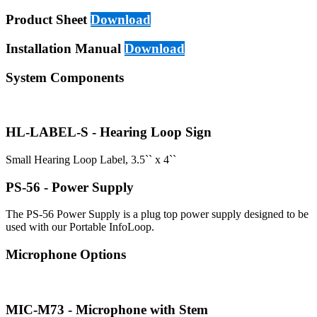
Product Sheet
Download
Installation Manual
Download
System Components
HL-LABEL-S - Hearing Loop Sign
Small Hearing Loop Label, 3.5`` x 4``
PS-56 - Power Supply
The PS-56 Power Supply is a plug top power supply designed to be
used with our Portable InfoLoop.
Microphone Options
MIC-M73 - Microphone with Stem