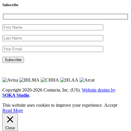
Subscribe
Copyright 2020-2026 Contacta, Inc. (US).
Website design by
SOKA Studio
.
This website uses cookies to improve your experience.
Accept
Read More
Close