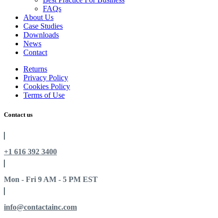
FAQs
About Us
Case Studies
Downloads
News
Contact
Returns
Privacy Policy
Cookies Policy
Terms of Use
Contact us
+1 616 392 3400
Mon - Fri 9 AM - 5 PM EST
info@contactainc.com