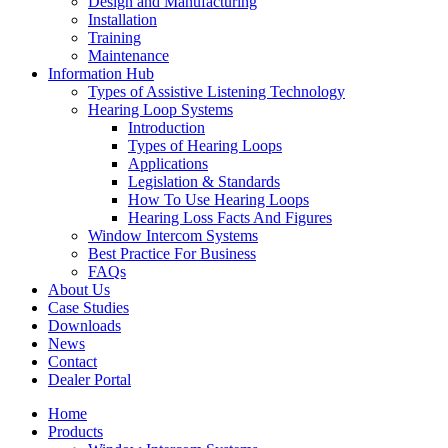
Design and Manufacturing
Installation
Training
Maintenance
Information Hub
Types of Assistive Listening Technology
Hearing Loop Systems
Introduction
Types of Hearing Loops
Applications
Legislation & Standards
How To Use Hearing Loops
Hearing Loss Facts And Figures
Window Intercom Systems
Best Practice For Business
FAQs
About Us
Case Studies
Downloads
News
Contact
Dealer Portal
Home
Products