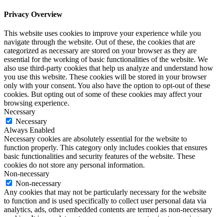
Privacy Overview
This website uses cookies to improve your experience while you
navigate through the website. Out of these, the cookies that are
categorized as necessary are stored on your browser as they are
essential for the working of basic functionalities of the website. We
also use third-party cookies that help us analyze and understand how
you use this website. These cookies will be stored in your browser
only with your consent. You also have the option to opt-out of these
cookies. But opting out of some of these cookies may affect your
browsing experience.
Necessary
Necessary
Always Enabled
Necessary cookies are absolutely essential for the website to
function properly. This category only includes cookies that ensures
basic functionalities and security features of the website. These
cookies do not store any personal information.
Non-necessary
Non-necessary
Any cookies that may not be particularly necessary for the website
to function and is used specifically to collect user personal data via
analytics, ads, other embedded contents are termed as non-necessary