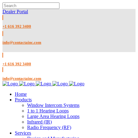
Dealer Portal
+1 616 392 3400
info@contactainc.com
+1 616 392 3400
info@contactainc.com
Home
Products
Window Intercom Systems
1 to 1 Hearing Loops
Large Area Hearing Loops
Infrared (IR)
Radio Frequency (RF)
Services