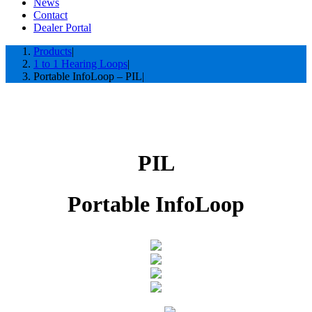
News
Contact
Dealer Portal
Products
1 to 1 Hearing Loops
Portable InfoLoop – PIL
PIL
Portable InfoLoop