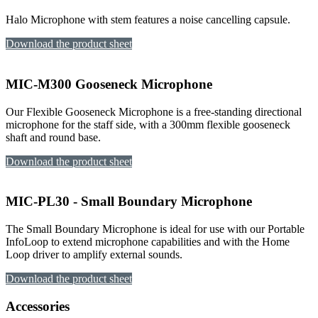
Halo Microphone with stem features a noise cancelling capsule.
Download the product sheet
MIC-M300 Gooseneck Microphone
Our Flexible Gooseneck Microphone is a free-standing directional
microphone for the staff side, with a 300mm flexible gooseneck
shaft and round base.
Download the product sheet
MIC-PL30 - Small Boundary Microphone
The Small Boundary Microphone is ideal for use with our Portable
InfoLoop to extend microphone capabilities and with the Home
Loop driver to amplify external sounds.
Download the product sheet
Accessories