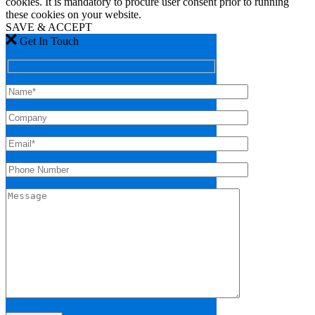
cookies. It is mandatory to procure user consent prior to running
these cookies on your website.
SAVE & ACCEPT
Get In Touch