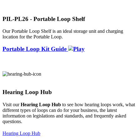
PIL-PL26 - Portable Loop Shelf
Our Portable Loop Shelf is an ideal storage unit and charging
location for the Portable Loop.
Portable Loop Kit Guide
Hearing Loop Hub
Visit our
Hearing Loop Hub
to see how hearing loops work, what
different types of loops can do for your business, the latest
information on legislations and standards, and frequently asked
questions.
Hearing Loop Hub