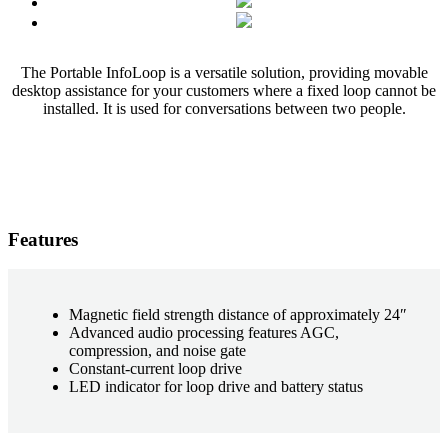
The Portable InfoLoop is a versatile solution, providing movable
desktop assistance for your customers where a fixed loop cannot be
installed. It is used for conversations between two people.
Features
Magnetic field strength distance of approximately 24″
Advanced audio processing features AGC,
compression, and noise gate
Constant-current loop drive
LED indicator for loop drive and battery status