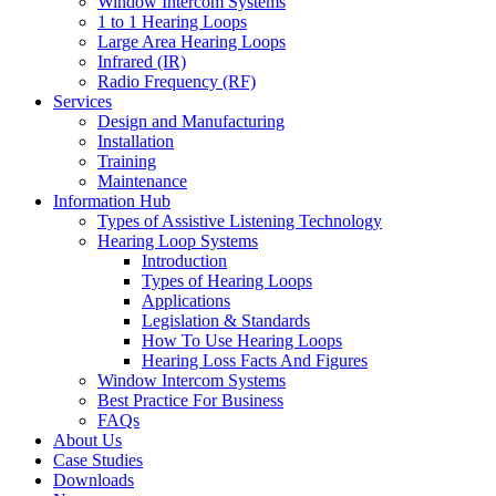
Window Intercom Systems
1 to 1 Hearing Loops
Large Area Hearing Loops
Infrared (IR)
Radio Frequency (RF)
Services
Design and Manufacturing
Installation
Training
Maintenance
Information Hub
Types of Assistive Listening Technology
Hearing Loop Systems
Introduction
Types of Hearing Loops
Applications
Legislation & Standards
How To Use Hearing Loops
Hearing Loss Facts And Figures
Window Intercom Systems
Best Practice For Business
FAQs
About Us
Case Studies
Downloads