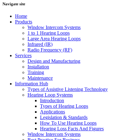
Navigate site
Home
Products
Window Intercom Systems
1 to 1 Hearing Loops
Large Area Hearing Loops
Infrared (IR)
Radio Frequency (RF)
Services
Design and Manufacturing
Installation
Training
Maintenance
Information Hub
Types of Assistive Listening Technology
Hearing Loop Systems
Introduction
Types of Hearing Loops
Applications
Legislation & Standards
How To Use Hearing Loops
Hearing Loss Facts And Figures
Window Intercom Systems
Best Practice For Business