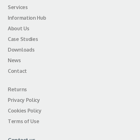
Services
Information Hub
About Us
Case Studies
Downloads
News
Contact
Returns
Privacy Policy
Cookies Policy
Terms of Use