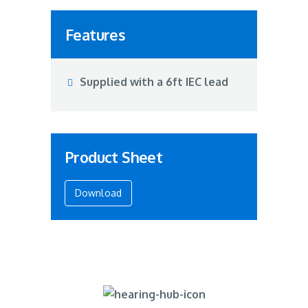
Features
Supplied with a 6ft IEC lead
Product Sheet
Download