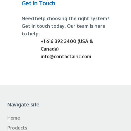
Get In Touch
Need help choosing the right system?
Get in touch today. Our team is here
to help.
+1 616 392 3400 (USA &
Canada)
info@contactainc.com
Navigate site
Home
Products