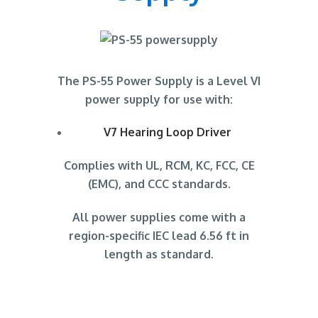
The PS-55 Power Supply is a Level VI
power supply for use with:
V7 Hearing Loop Driver
Complies with UL, RCM, KC, FCC, CE
(EMC), and CCC standards.
All power supplies come with a
region-specific IEC lead 6.56 ft in
length as standard.