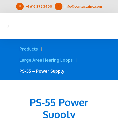
+1 616 392 3400
info@contactainc.com
Products
Large Area Hearing Loops
PS-55 – Power Supply
PS-55 Power
Supply