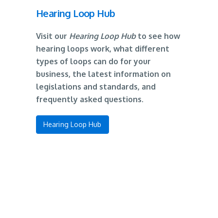
Hearing Loop Hub
Visit our
Hearing Loop Hub
to see how
hearing loops work, what different
types of loops can do for your
business, the latest information on
legislations and standards, and
frequently asked questions.
Hearing Loop Hub