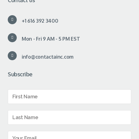
Contact us
+1 616 392 3400
Mon - Fri 9 AM - 5 PM EST
info@contactainc.com
Subscribe