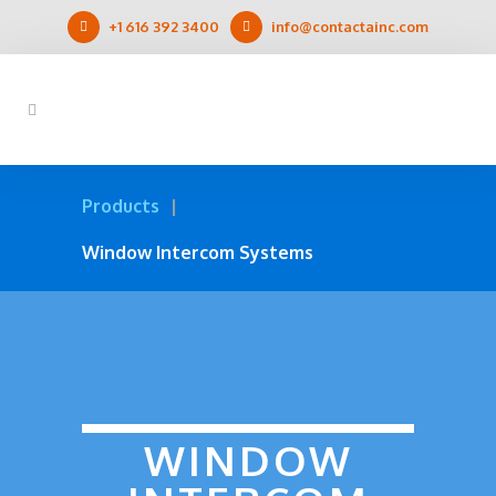
+1 616 392 3400
info@contactainc.com
Products
Window Intercom Systems
WINDOW