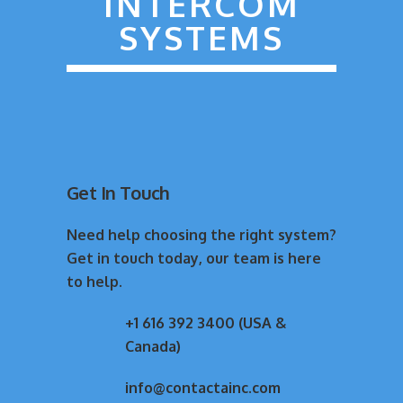
INTERCOM
SYSTEMS
Get In Touch
Need help choosing the right system?
Get in touch today, our team is here
to help.
+1 616 392 3400 (USA &
Canada)
info@contactainc.com