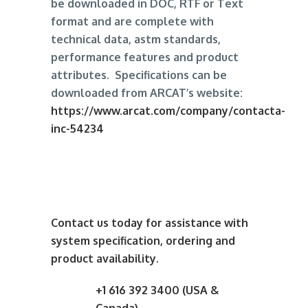
be downloaded in DOC, RTF or Text
format and are complete with
technical data, astm standards,
performance features and product
attributes. Specifications can be
downloaded from ARCAT’s website:
https://www.arcat.com/company/contacta-
inc-54234
Contact us today for assistance with
system specification, ordering and
product availability.
+1 616 392 3400 (USA &