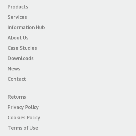
Products
Services
Information Hub
About Us
Case Studies
Downloads
News
Contact
Returns
Privacy Policy
Cookies Policy
Terms of Use