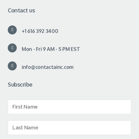
Contact us
+1 616 392 3400
Mon - Fri 9 AM - 5 PM EST
info@contactainc.com
Subscribe