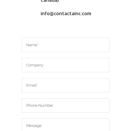
Canada)
info@contactainc.com