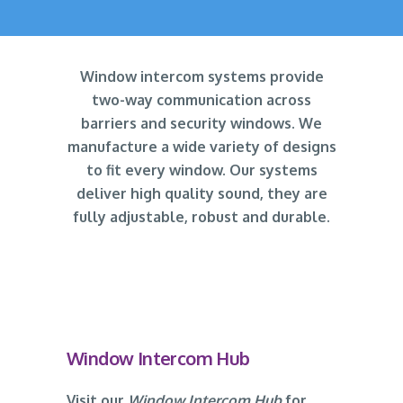
Window intercom systems provide
two-way communication across
barriers and security windows. We
manufacture a wide variety of designs
to fit every window. Our systems
deliver high quality sound, they are
fully adjustable, robust and durable.
Window Intercom Hub
Visit our
Window Intercom Hub
for