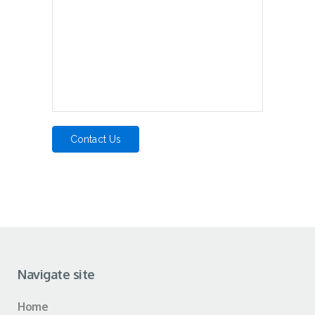
Navigate site
Home