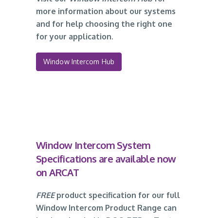
more information about our systems
and for help choosing the right one
for your application.
Window Intercom Hub
Window Intercom System
Specifications are available now
on ARCAT
FREE
product specification for our full
Window Intercom Product Range can