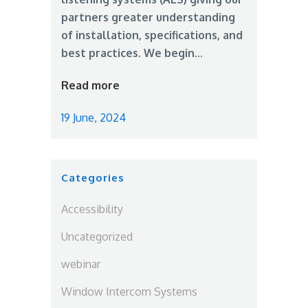
partners greater understanding
of installation, specifications, and
best practices. We begin...
Read more
19 June, 2024
Categories
Accessibility
Uncategorized
webinar
Window Intercom Systems