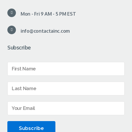
Mon - Fri 9 AM - 5 PM EST
info@contactainc.com
Subscribe