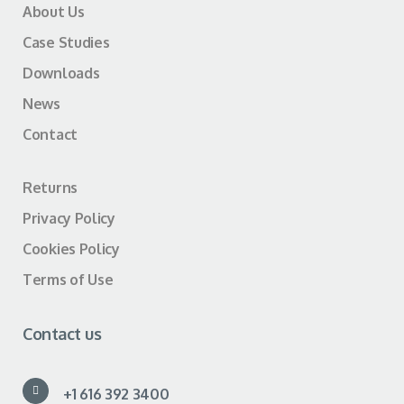
About Us
Case Studies
Downloads
News
Contact
Returns
Privacy Policy
Cookies Policy
Terms of Use
Contact us
+1 616 392 3400