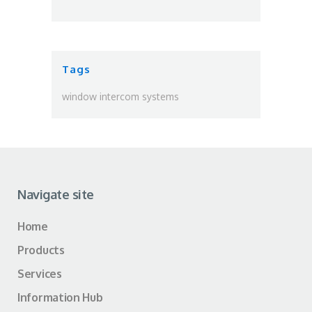
Tags
window intercom systems
Navigate site
Home
Products
Services
Information Hub