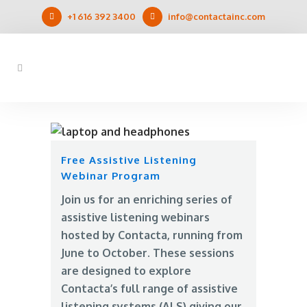
+1 616 392 3400
info@contactainc.com
Free Assistive Listening
Webinar Program
Join us for an enriching series of
assistive listening webinars
hosted by Contacta, running from
June to October. These sessions
are designed to explore
Contacta’s full range of assistive
listening systems (ALS) giving our