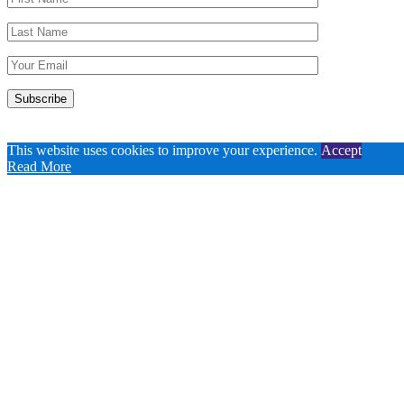
This website uses cookies to improve your experience.
Accept
Read More
Copyright 2020-2026 Contacta, Inc. (US).
Website design by
SOKA Studio
.
Close
Privacy Overview
This website uses cookies to improve your experience while you
navigate through the website. Out of these, the cookies that are
categorized as necessary are stored on your browser as they are
essential for the working of basic functionalities of the
...