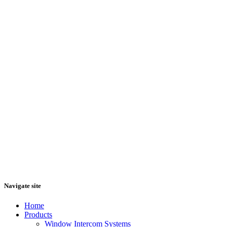
Navigate site
Home
Products
Window Intercom Systems