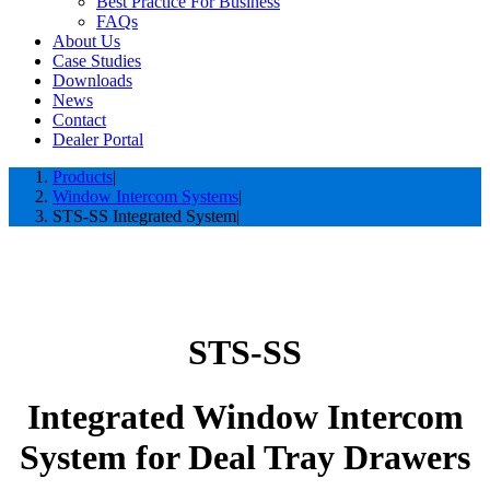
Best Practice For Business
FAQs
About Us
Case Studies
Downloads
News
Contact
Dealer Portal
Products
Window Intercom Systems
STS-SS Integrated System
STS-SS
Integrated Window Intercom
System for Deal Tray Drawers