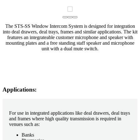
The STS-SS Window Intercom System is designed for integration
into deal drawers, deal trays, frames and similar applications. The kit
features an integrateable customer microphone and speaker with
mounting plates and a free standing staff speaker and microphone
unit with a dual mute switch.
Applications:
For use in integrated applications like deal drawers, deal trays
and frames where high quality transmission is required in
venues such as:
Banks