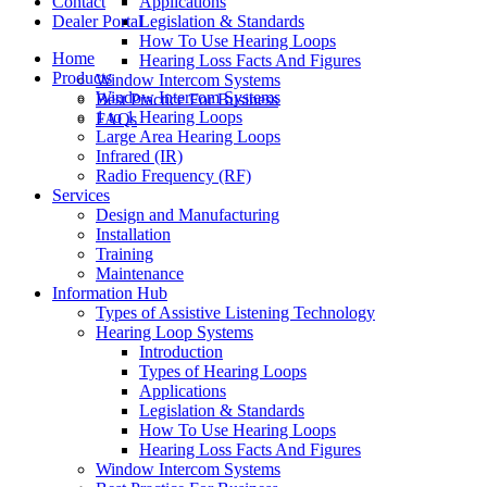
Contact
Applications
Dealer Portal
Legislation & Standards
How To Use Hearing Loops
Home
Hearing Loss Facts And Figures
Products
Window Intercom Systems
Window Intercom Systems
Best Practice For Business
1 to 1 Hearing Loops
FAQs
Large Area Hearing Loops
Infrared (IR)
Radio Frequency (RF)
Services
Design and Manufacturing
Installation
Training
Maintenance
Information Hub
Types of Assistive Listening Technology
Hearing Loop Systems
Introduction
Types of Hearing Loops
Applications
Legislation & Standards
How To Use Hearing Loops
Hearing Loss Facts And Figures
Window Intercom Systems