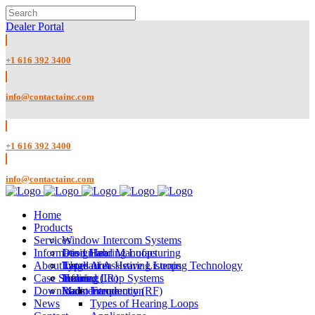
Dealer Portal
+1 616 392 3400
info@contactainc.com
+1 616 392 3400
info@contactainc.com
Home
Products
Services
Window Intercom Systems
Information Hub
1 to 1 Hearing Loops
Design and Manufacturing
About Us
Large Area Hearing Loops
Installation
Types of Assistive Listening Technology
Case Studies
Infrared (IR)
Training
Hearing Loop Systems
Downloads
Radio Frequency (RF)
Maintenance
Introduction
News
Types of Hearing Loops