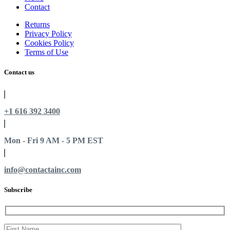
Contact
Returns
Privacy Policy
Cookies Policy
Terms of Use
Contact us
+1 616 392 3400
Mon - Fri 9 AM - 5 PM EST
info@contactainc.com
Subscribe