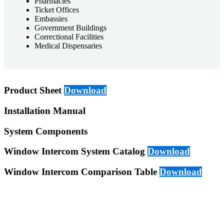
Pharmacies
Ticket Offices
Embassies
Government Buildings
Correctional Facilities
Medical Dispensaries
Product Sheet
Download
Installation Manual
System Components
Window Intercom System Catalog
Download
Window Intercom Comparison Table
Download