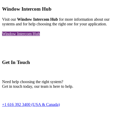
Window Intercom Hub
Visit our
Window Intercom Hub
for more information about our
systems and for help choosing the right one for your application.
Window Intercom Hub
Get In Touch
Need help choosing the right system?
Get in touch today, our team is here to help.
+1 616 392 3400 (USA & Canada)