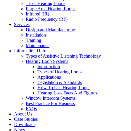
1 to 1 Hearing Loops
Large Area Hearing Loops
Infrared (IR)
Radio Frequency (RF)
Services
Design and Manufacturing
Installation
Training
Maintenance
Information Hub
Types of Assistive Listening Technology
Hearing Loop Systems
Introduction
Types of Hearing Loops
Applications
Legislation & Standards
How To Use Hearing Loops
Hearing Loss Facts And Figures
Window Intercom Systems
Best Practice For Business
FAQs
About Us
Case Studies
Downloads
News