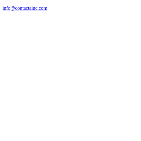
info@contactainc.com